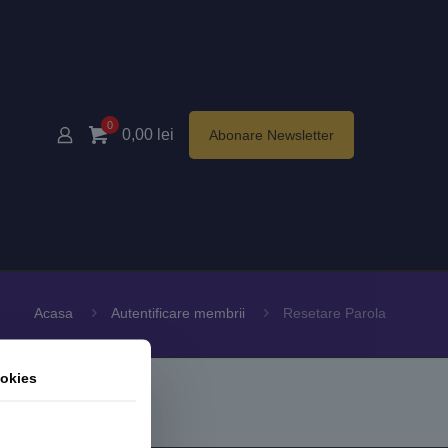
0
0,00
lei
Abonare Newsletter
Acasa
Autentificare membrii
Resetare Parola
okies