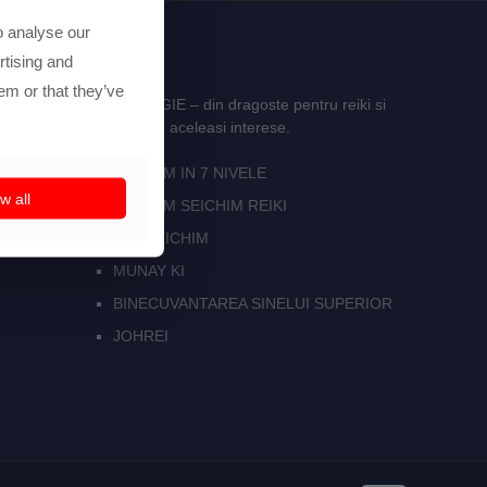
o analyse our
rtising and
em or that they’ve
E REIKI SI ASTROLOGIE – din dragoste pentru reiki si
i multe persoane care au aceleasi interese.
SEICHIM IN 7 NIVELE
w all
SEKHEM SEICHIM REIKI
ISIS SEICHIM
MUNAY KI
BINECUVANTAREA SINELUI SUPERIOR
JOHREI