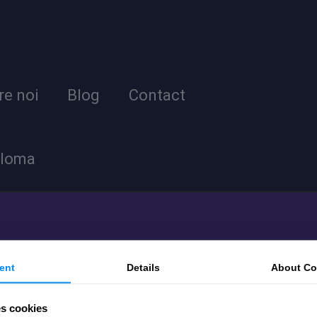
re noi
Blog
Contact
ploma
ent
Details
About
Co
es cookies