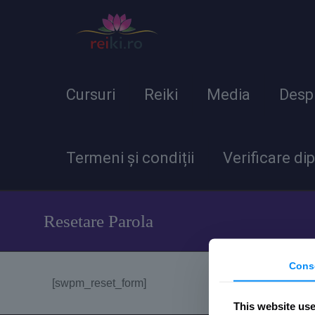
Cursuri
Reiki
Media
Desp
Termeni și condiții
Verificare di
Resetare Parola
Cons
[swpm_reset_form]
This website us